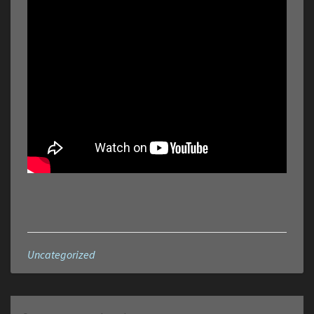
Uncategorized