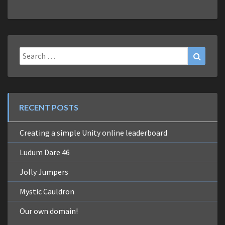
Search
Search
for:
RECENT POSTS
Creating a simple Unity online leaderboard
Ludum Dare 46
Jolly Jumpers
Mystic Cauldron
Our own domain!