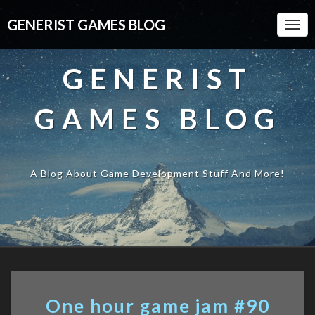
GENERIST GAMES BLOG
Togg
Navi
GENERIST
GAMES BLOG
A Blog About Game Development Stuff And More!
One
One hour game jam #90
hour