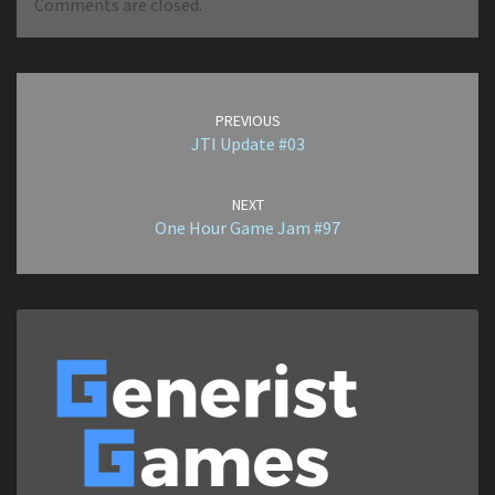
Comments are closed.
Post
navigation
PREVIOUS
JTI Update #03
NEXT
One Hour Game Jam #97