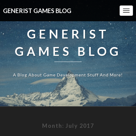
GENERIST GAMES BLOG
Togg
Navi
GENERIST
GAMES BLOG
A Blog About Game Development Stuff And More!
Month:
July 2017