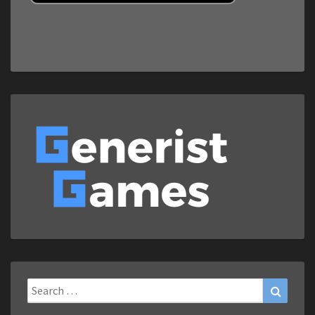
Search
Search
for: