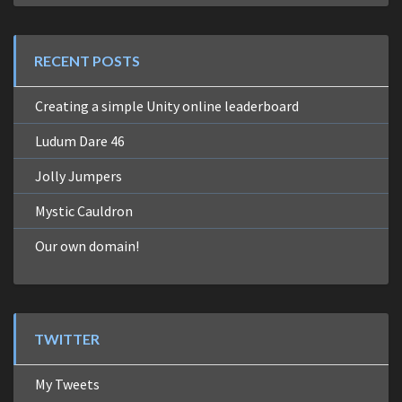
RECENT POSTS
Creating a simple Unity online leaderboard
Ludum Dare 46
Jolly Jumpers
Mystic Cauldron
Our own domain!
TWITTER
My Tweets