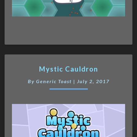
Mystic
Mystic Cauldron
Cauldron
By
Generic Toast
|
July 2, 2017