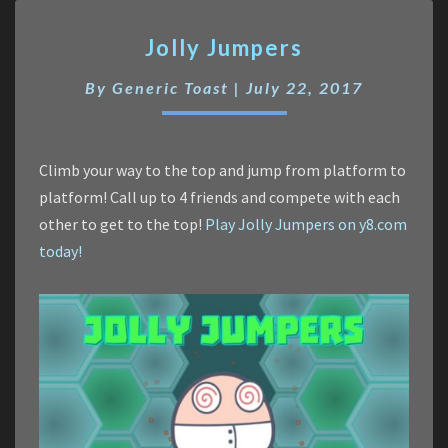
Jolly
Jolly Jumpers
Jumpers
By
Generic Toast
|
July 22, 2017
Climb your way to the top and jump from platform to
platform! Call up to 4 friends and compete with each
other to get to the top!
Play Jolly Jumpers on y8.com
today!