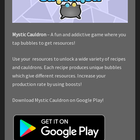
Mystic Cauldron
– A fun and addictive game where you
tap bubbles to get resources!
Use your resources to unlock a wide variety of recipes
and cauldrons. Each recipe produces unique bubbles
which give different resources. Increase your
production rate by using boosts!
Download Mystic Cauldron on Google Play!